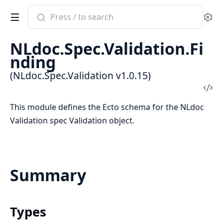
Search
Se
documentation
of
NLdoc.Spec.Validation.Fi
NLdoc.Spec.Validation
nding
(NLdoc.Spec.Validation v1.0.15)
Vi
Sou
This module defines the Ecto schema for the NLdoc
Validation spec Validation object.
Summary
Types