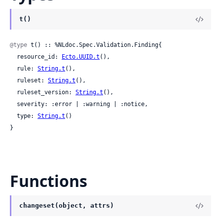
t()
@type
 t() :: %NLdoc.Spec.Validation.Finding{

  resource_id: 
Ecto.UUID.t
(),

  rule: 
String.t
(),

  ruleset: 
String.t
(),

  ruleset_version: 
String.t
(),

  severity: :error | :warning | :notice,

  type: 
String.t
()

}
Functions
changeset(object, attrs)