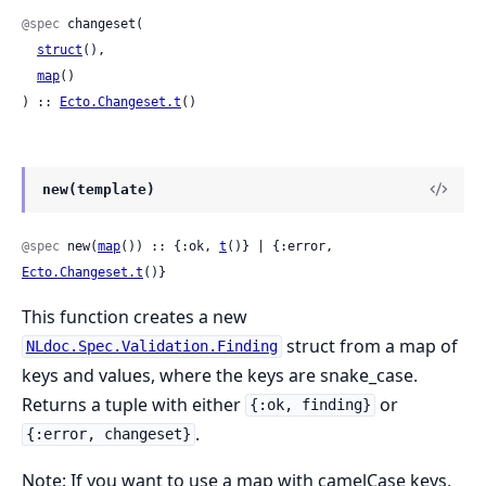
@spec
 changeset(

struct
(),

map
()

) :: 
Ecto.Changeset.t
()
new(template)
@spec
 new(
map
()) :: {:ok, 
t
()} | {:error, 
Ecto.Changeset.t
()}
This function creates a new
struct from a map of
NLdoc.Spec.Validation.Finding
keys and values, where the keys are snake_case.
Returns a tuple with either
or
{:ok, finding}
.
{:error, changeset}
Note: If you want to use a map with camelCase keys,