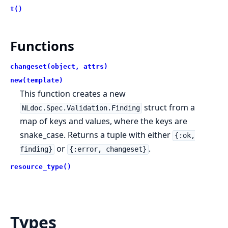
t()
Functions
changeset(object, attrs)
new(template)
This function creates a new
struct from a
NLdoc.Spec.Validation.Finding
map of keys and values, where the keys are
snake_case. Returns a tuple with either
{:ok,
or
.
finding}
{:error, changeset}
resource_type()
Types